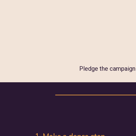
Pledge the campaign w