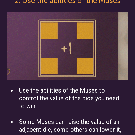
2. Use the abilities of the Muses
Use the abilities of the Muses to
control the value of the dice you need
to win.
Some Muses can raise the value of an
adjacent die, some others can lower it,