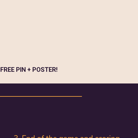
a
FREE PIN + POSTER!