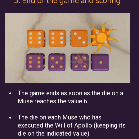
3. End of the game and scoring
The game ends as soon as the die on a
Muse reaches the value 6.
The die on each Muse who has
executed the Will of Apollo (keeping its
die on the indicated value)