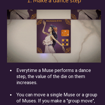
1. Make a dance step
Everytime a Muse performs a dance
step, the value of the die on them
increases.
You can move a single Muse or a group
of Muses. If you make a "group move",