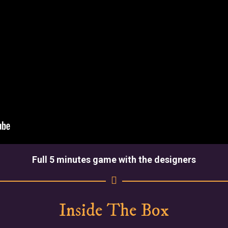
Full 5 minutes game with the designers
Inside The Box