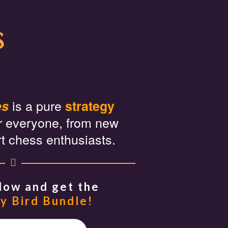
s
is a pure
es
strategy
r everyone, from new
rt chess enthusiasts.
Now and get the
y Bird Bundle!