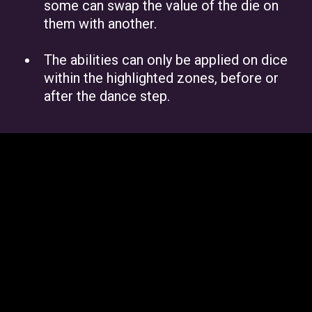
some can swap the value of the die on
them with another.
The abilities can only be applied on dice
within the highlighted zones, before or
after the dance step.