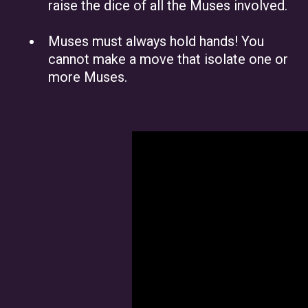
raise the dice of all the Muses involved.
Muses must always hold hands! You
cannot make a move that isolate one or
more Muses.