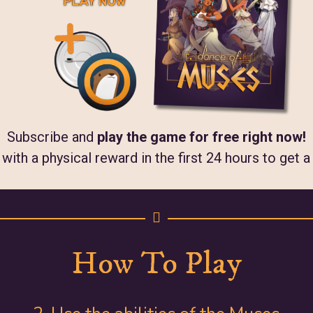
Subscribe and
play the game for free right now!
ith a physical reward in the first 24 hours to get 
How To Play