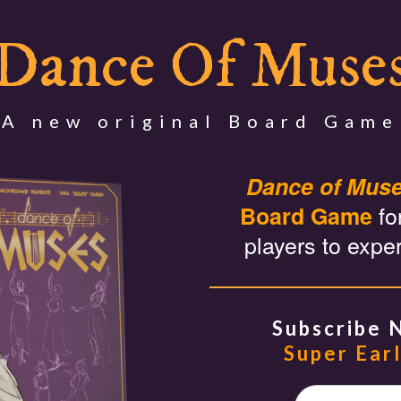
Dance Of Muse
A new original Board Game
Dance of Mus
fo
Board Game
players to expe
Subscribe 
Super Earl