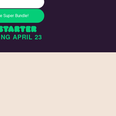
ING
APRIL 23