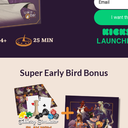
LAUNCH
Super Early Bird Bonus