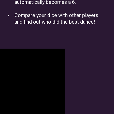
automatically becomes a 6.
Compare your dice with other players
and find out who did the best dance!