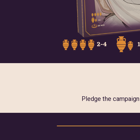
Pledge the campaign w