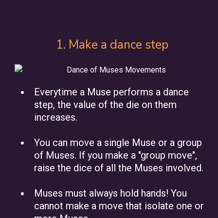
1. Make a dance step
Everytime a Muse performs a dance
step, the value of the die on them
increases.
You can move a single Muse or a group
of Muses. If you make a "group move",
raise the dice of all the Muses involved.
Muses must always hold hands! You
cannot make a move that isolate one or