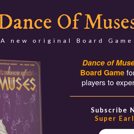
Dance Of Muse
A new original Board Game
Dance of Mus
fo
Board Game
players to expe
Subscribe 
Super Earl