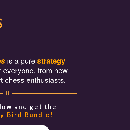
s
is a pure
es
strategy
r everyone, from new
rt chess enthusiasts.
Now and get the
y Bird Bundle!