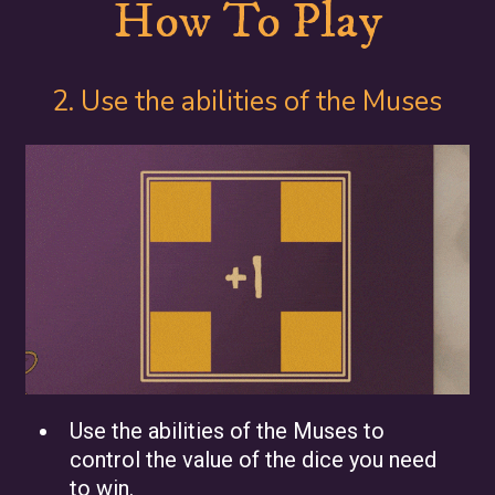
How To Play
2. Use the abilities of the Muses
Use the abilities of the Muses to
control the value of the dice you need
to win.