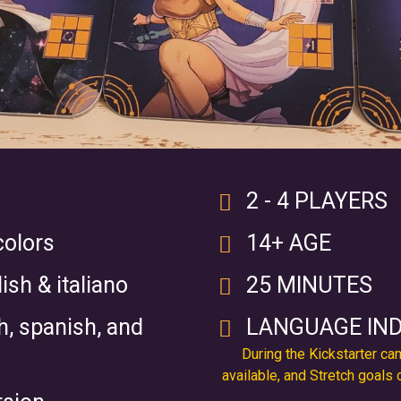
2 - 4 PLAYERS
colors
14+ AGE
ish & italiano
25 MINUTES
ch, spanish, and
LANGUAGE IN
During the Kickstarter c
available, and Stretch goals 