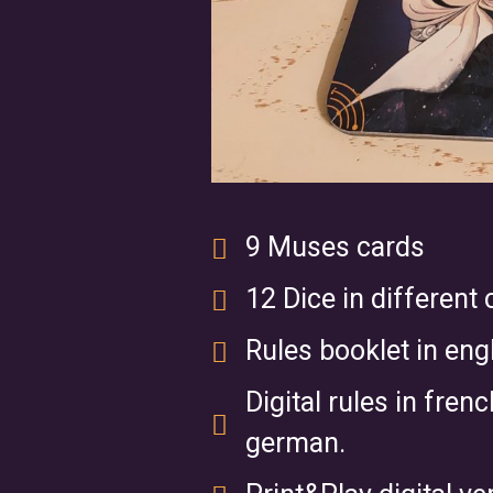
9 Muses cards
12 Dice in different 
Rules booklet in engl
Digital rules in fren
german.