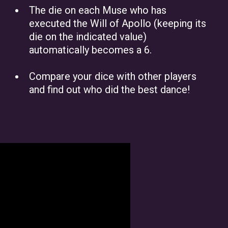
The die on each Muse who has
executed the Will of Apollo (keeping its
die on the indicated value)
automatically becomes a 6.
Compare your dice with other players
and find out who did the best dance!