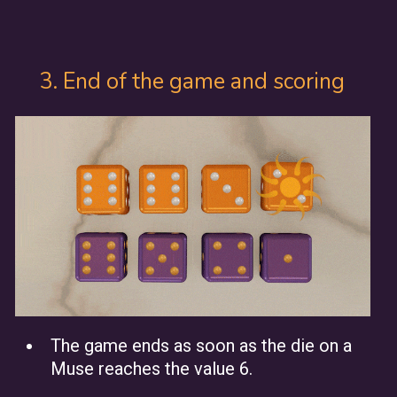
3. End of the game and scoring
The game ends as soon as the die on a
Muse reaches the value 6.