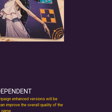
DEPENDENT
ampaign enhanced versions will be
can improve the overall quality of the
game.