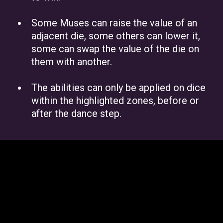
Some Muses can raise the value of an
adjacent die, some others can lower it,
some can swap the value of the die on
them with another.
The abilities can only be applied on dice
within the highlighted zones, before or
after the dance step.