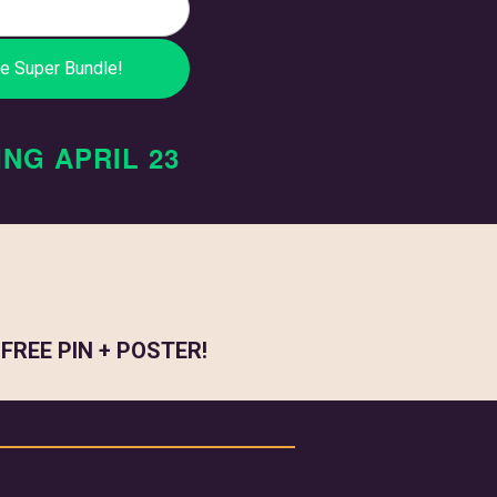
ING
APRIL 23
a
FREE PIN + POSTER!