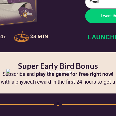
LAUNCH
Super Early Bird Bonus
Subscribe and
play the game for free right now!
ith a physical reward in the first 24 hours to get 