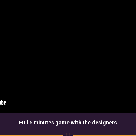
Full 5 minutes game with the designers