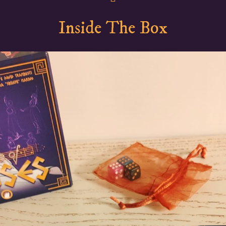
Inside The Box