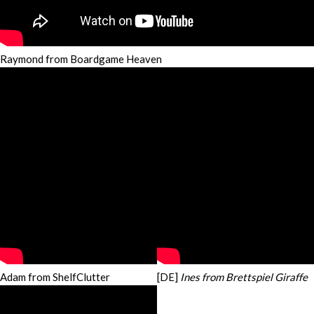
Raymond from Boardgame Heaven
Adam from ShelfClutter
[DE]
Ines from Brettspiel Giraffe