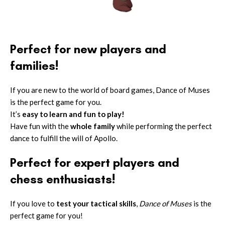
Perfect for new players and
families!
If you are new to the world of board games, Dance of Muses
is the perfect game for you.
It’s
easy to learn and fun to play!
Have fun with the
whole family
while performing the perfect
dance to fulfill the will of Apollo.
Perfect for expert players and
chess enthusiasts!
If you love to
test your tactical skills
,
Dance of Muses
is the
perfect game for you!