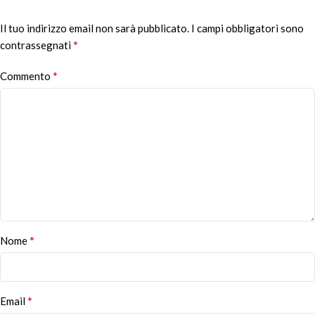
Il tuo indirizzo email non sarà pubblicato.
Alternative:
I campi obbligatori sono
*
contrassegnati
*
Commento
*
Nome
*
Email