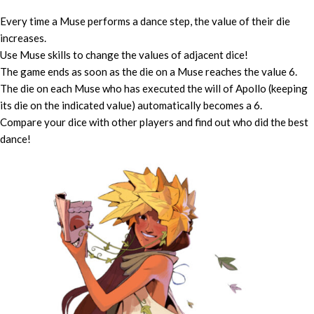
Every time a Muse performs a dance step, the value of their die
increases.
Use Muse skills to change the values of adjacent dice!
The game ends as soon as the die on a Muse reaches the value 6.
The die on each Muse who has executed the will of Apollo (keeping
its die on the indicated value) automatically becomes a 6.
Compare your dice with other players and find out who did the best
dance!