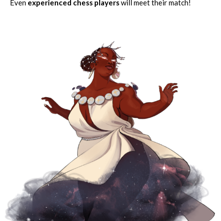
Even
experienced chess players
will meet their match!