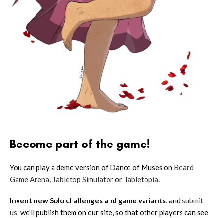
Become part of the game!
You can play a demo version of Dance of Muses on
Board
Game Arena
,
Tabletop Simulator
or
Tabletopia
.
Invent new Solo challenges and game variants
, and
submit
us
: we’ll publish them on our site, so that other players can see