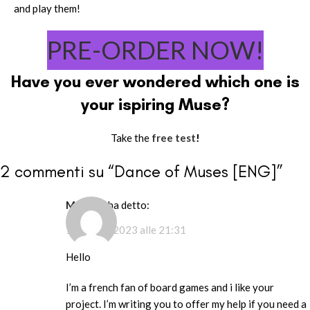
and play them!
PRE-ORDER NOW!
Have you ever wondered which one is
your ispiring Muse?
Take the
free test
!
2 commenti su “
Dance of Muses [ENG]
”
Morgan
ha detto:
1 Maggio 2023 alle 21:31
Hello
I’m a french fan of board games and i like your
project. I’m writing you to offer my help if you need a