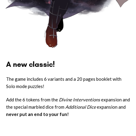
A new classic!
The game includes 6 variants and a 20 pages booklet with
Solo mode puzzles!
Add the 6 tokens from the
Divine Interventions
expansion and
the special marbled dice from
Additional Dice
expansion and
never put an end to your fun!