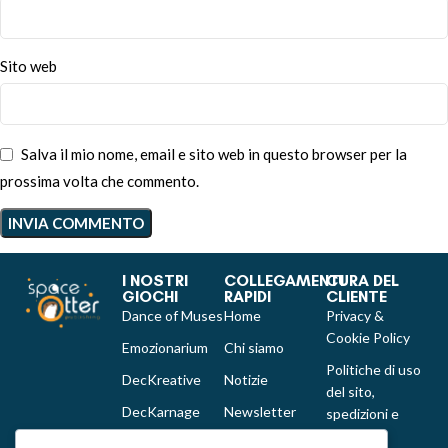
Sito web
Salva il mio nome, email e sito web in questo browser per la
prossima volta che commento.
I NOSTRI
COLLEGAMENTI
CURA DEL
GIOCHI
RAPIDI
CLIENTE
Dance of Muses
Home
Privacy &
Cookie Policy
Emozionarium
Chi siamo
Politiche di uso
DecKreative
Notizie
del sito,
DecKarnage
Newsletter
spedizioni e
reclami
Not That Much
Contatti