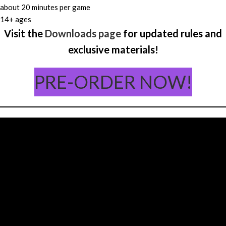
about 20 minutes per game
14+ ages
Visit the
Downloads page
for updated rules and
exclusive materials!
PRE-ORDER NOW!