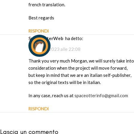
french translation.
Best regards
RISPONDI
SpaceOtterWeb
ha detto:
1 Maggio 2023 alle 22:08
Thank you very much Morgan, we will surely take into
consideration when the project will move forward,
but keep in mind that we are an italian self-publisher,
so the original texts will be in italian.
In any case, reach us at
spaceotterinfo@gmail.com
RISPONDI
Lascia un commento