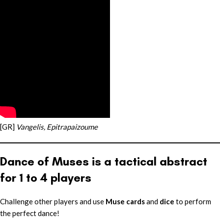
[GR]
Vangelis, Epitrapaizoume
Dance of Muses is a tactical abstract
for 1 to 4 players
Challenge other players and use
Muse cards
and
dice
to perform
the perfect dance!