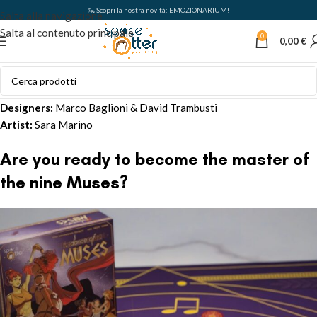
🦦 Scopri la nostra novità: EMOZIONARIUM!
Salta alla navigazione
Salta al contenuto principale
0
0,00
€
Designers:
Marco Baglioni & David Trambusti
Artist:
Sara Marino
Are you ready to become the master of
the nine Muses?