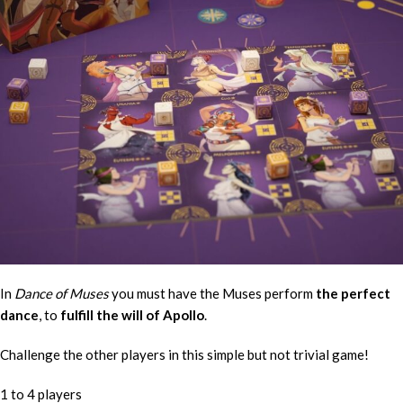
In
Dance of Muses
you must have the Muses perform
the perfect
dance
, to
fulfill the will of Apollo
.
Challenge the other players in this simple but not trivial game!
1 to 4 players