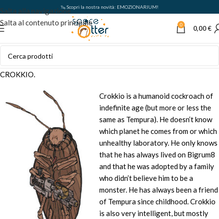
🦦 Scopri la nostra novità: EMOZIONARIUM!
Salta alla navigazione
Salta al contenuto principale
0
0,00
€
CROKKIO.
Crokkio is a humanoid cockroach of
indefinite age (but more or less the
same as Tempura). He doesn’t know
which planet he comes from or which
unhealthy laboratory. He only knows
that he has always lived on Bigrum8
and that he was adopted by a family
who didn’t believe him to be a
monster. He has always been a friend
of Tempura since childhood. Crokkio
is also very intelligent, but mostly