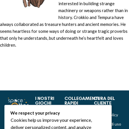
interested in building strange
machinery or weapons rather than in
history. Crokkio and Tempura have
always collaborated as treasure hunters and ancient memories. He
seems heartless for some ways of doing or strange tragic proverbs
that only he understands, but underneath he’s heartfelt and loves
children.
I NOSTRI
COLLEGAMENTI
CURA DEL
GIOCHI
RAPIDI
CLIENTE
Dance of Muses
Home
Privacy &
We respect your privacy
Cookie Policy
Emozionarium
Chi siamo
Cookies help us improve your experience,
Politiche di uso
deliver personalized content, and analyze
DecKreative
Notizie