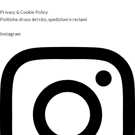
Privacy & Cookie Policy
Politiche di uso del sito, spedizioni e reclami
Instagram