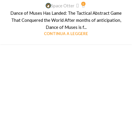
0
Space Otter
Dance of Muses Has Landed: The Tactical Abstract Game
That Conquered the World After months of anticipation,
Dance of Muses is f...
CONTINUA A LEGGERE