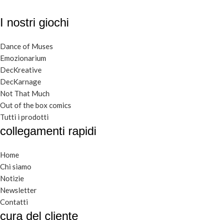
I nostri giochi
Dance of Muses
Emozionarium
DecKreative
DecKarnage
Not That Much
Out of the box comics
Tutti i prodotti
collegamenti rapidi
Home
Chi siamo
Notizie
Newsletter
Contatti
cura del cliente