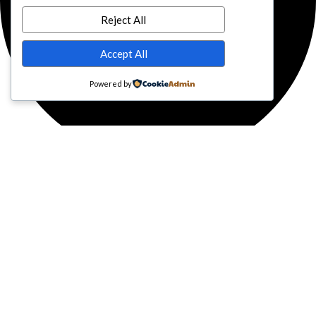
Reject All
Accept All
Powered by
Facebook