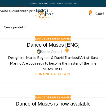
🦦 Scopri la nostra novità: EMOZIONARIUM!
Salta alla navigazione
Salta al contenuto principale
0
0,00
€
DANCE OF MUSES
,
GAMES
Dance of Muses [ENG]
2
Space Otter
Designers: Marco Baglioni & David TrambustiArtist: Sara
Marino Are you ready to become the master of the nine
Muses? In D...
CONTINUA A LEGGERE
DANCE OF MUSES
,
GAMES
Dance of Muses is now available