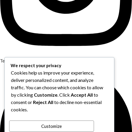
Telegram
We respect your privacy
Cookies help us improve your experience,
deliver personalized content, and analyze
traffic. You can choose which cookies to allow
by clicking
Customize
. Click
Accept All
to
consent or
Reject All
to decline non-essential
cookies.
Customize