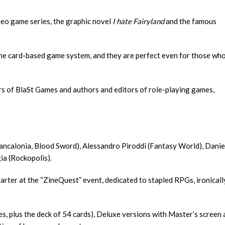
deo game series, the graphic novel
I hate Fairyland
and the famous
 the card-based game system, and they are perfect even for those wh
ers of BlaSt Games and authors and editors of role-playing games,
ancalonia, Blood Sword), Alessandro Piroddi (Fantasy World), Danie
ia (Rockopolis).
tarter at the “ZineQuest” event, dedicated to stapled RPGs, ironicall
s, plus the deck of 54 cards), Deluxe versions with Master’s screen