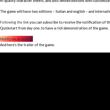
hi-quality character sheets, and also limited editions with customiz
The game will have two editions – italian and english – and internati
Following the link
you can subscribe to receive the notification of t
Quickstart from day one, to have a rich demonstration of the game.
Notify me at launch!
And here’s the trailer of the game.