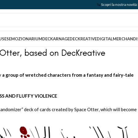
🦦
Scopri la nostra nov
USES
EMOZIONARIUM
DECKARNAGE
DECKREATIVE
DIGITAL
MERCHANDI
Otter, based on DecKreative
ay
a group of wretched characters from a fantasy and fairy-tale
SS AND FLUFFY VIOLENCE
“randomizer” deck of cards created by Space Otter, which will become