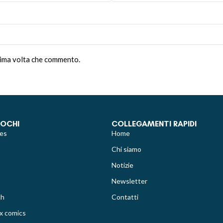
ssima volta che commento.
IOCHI
COLLEGAMENTI RAPIDI
es
Home
Chi siamo
Notizie
Newsletter
ch
Contatti
x comics