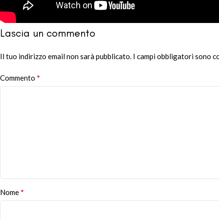
Lascia un commento
Il tuo indirizzo email non sarà pubblicato.
Alternative:
I campi obbligatori sono 
*
Commento
*
Nome