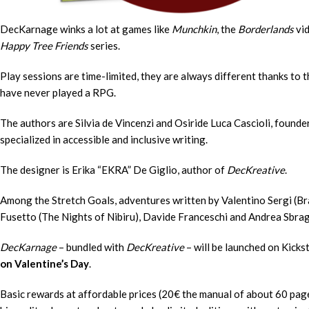
DecKarnage winks a lot at games like
Munchkin
, the
Borderlands
vi
Happy Tree Friends
series.
Play sessions are time-limited, they are always different thanks to
have never played a RPG.
The authors are Silvia de Vincenzi and Osiride Luca Cascioli, found
specialized in accessible and inclusive writing.
The designer is Erika “EKRA” De Giglio, author of
DecKreative
.
Among the Stretch Goals, adventures written by Valentino Sergi (Br
Fusetto (The Nights of Nibiru), Davide Franceschi and Andrea Sbrag
DecKarnage
– bundled with
DecKreative
– will be launched on Kicks
on Valentine’s Day
.
Basic rewards at affordable prices (20€ the manual of about 60 page