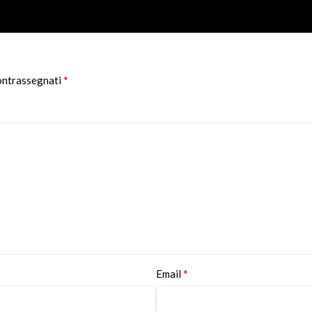
*
contrassegnati
*
Email