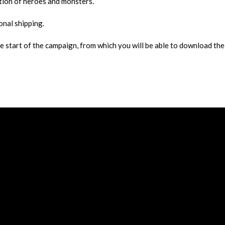
ation of heroes and monsters.
onal shipping.
he start of the campaign, from which you will be able to download the