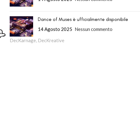
Dance of Muses è ufficialmente disponibile
14 Agosto 2025
Nessun commento
DecKarnage
,
DecKreative