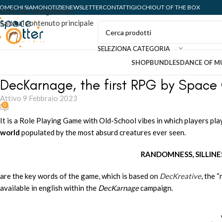
OME
CHI SIAMO
NOTIZIE
NEWSLETTER
CONTATTI
GIOCHI
OUT OF THE BOX
Salta alla navigazione
Salta al contenuto principale
SELEZIONA CATEGORIA
SHOP
BUNDLES
DANCE OF M
DecKarnage, the first RPG by Space 
Attivo 9 Febbraio 2023
0
It is a Role Playing Game with Old-School vibes in which players pl
world
populated by the most absurd creatures ever seen.
RANDOMNESS, SILLINE
are the key words of the game, which is based on
DecKreative
, the 
available in english within the
DecKarnage
campaign.