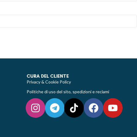
CURA DEL CLIENTE
Privacy & Cookie Policy
Politiche di uso del sito, spedizioni e reclami