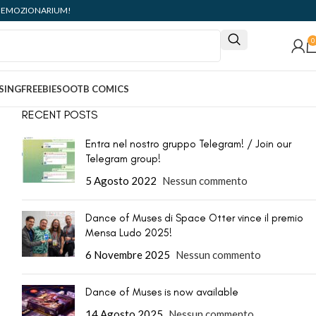
ità: EMOZIONARIUM!
0
SING
FREEBIES
OOTB COMICS
RECENT POSTS
Entra nel nostro gruppo Telegram! / Join our
Telegram group!
5 Agosto 2022
Nessun commento
Dance of Muses di Space Otter vince il premio
Mensa Ludo 2025!
6 Novembre 2025
Nessun commento
Dance of Muses is now available
14 Agosto 2025
Nessun commento