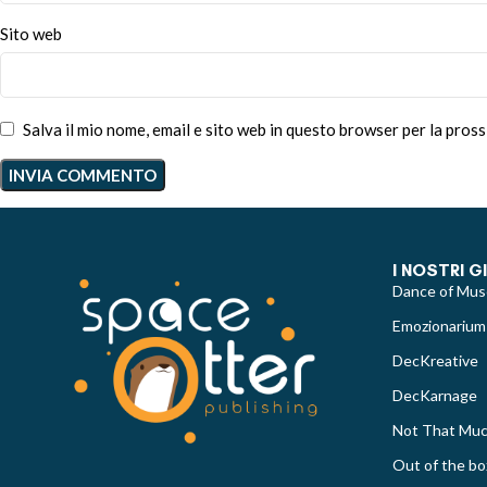
Sito web
Salva il mio nome, email e sito web in questo browser per la pro
I NOSTRI G
Dance of Mus
Emozionarium
DecKreative
DecKarnage
Not That Mu
Out of the bo