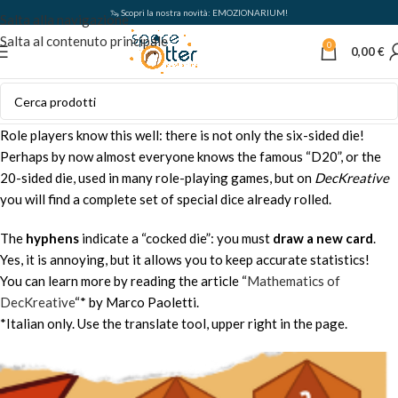
🦦 Scopri la nostra novità: EMOZIONARIUM!
Salta alla navigazione
Salta al contenuto principale
0
0,00
€
Role players know this well: there is not only the six-sided die!
Perhaps by now almost everyone knows the famous “D20”, or the
20-sided die, used in many role-playing games, but on
DecKreative
you will find a complete set of special dice already rolled.
The
hyphens
indicate a “cocked die”: you must
draw a new card
.
Yes, it is annoying, but it allows you to keep accurate statistics!
You can learn more by reading the article “
Mathematics of
DecKreative
“* by Marco Paoletti.
*Italian only. Use the translate tool, upper right in the page.