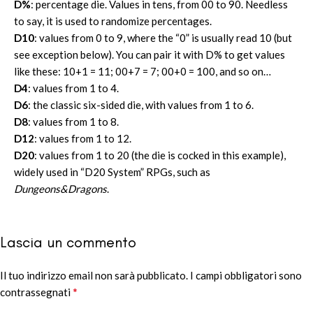
D%
: percentage die. Values in tens, from 00 to 90. Needless
to say, it is used to randomize percentages.
D10
: values from 0 to 9, where the “0” is usually read 10 (but
see exception below). You can pair it with D% to get values
like these: 10+1 = 11; 00+7 = 7; 00+0 = 100, and so on…
D4
: values from 1 to 4.
D6
: the classic six-sided die, with values from 1 to 6.
D8
: values from 1 to 8.
D12
: values from 1 to 12.
D20
: values from 1 to 20 (the die is cocked in this example),
widely used in “D20 System” RPGs, such as
Dungeons&Dragons
.
Lascia un commento
Il tuo indirizzo email non sarà pubblicato.
Alternative:
I campi obbligatori sono
*
contrassegnati