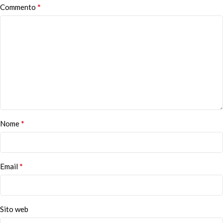
*
Commento
*
Nome
*
Email
Sito web