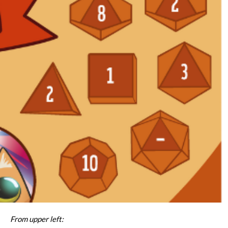
From upper left: