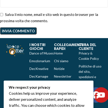
Salva il mio nome, email e sito web in questo browser per la
prossima volta che commento.
I NOSTRI
COLLEGAMENTI
CURA DEL
GIOCHI
RAPIDI
CLIENTE
Dance of Muses
Home
Privacy &
Cookie Policy
Emozionarium
Chi siamo
Politiche di uso
DecKreative
Notizie
del sito,
DecKarnage
Newsletter
spedizioni e
reclami
Not That Much
Contatti
We respect your privacy
Out of the box
Cookies help us improve your experience,
comics
deliver personalized content, and analyze
Tutti i prodotti
traffic. You can choose which cookies to allow