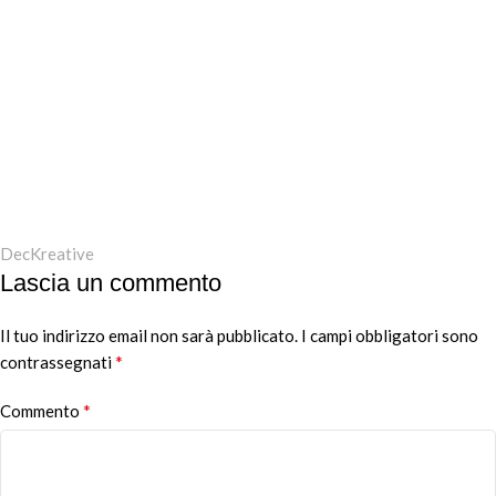
DecKreative
Lascia un commento
Il tuo indirizzo email non sarà pubblicato.
I campi obbligatori sono
*
contrassegnati
*
Commento