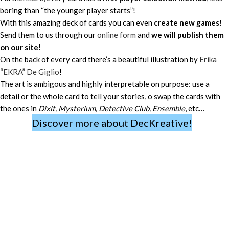
boring than “the younger player starts”!
With this amazing deck of cards you can even
create new games!
Send them to us through our
online form
and
we will publish them
on our site!
On the back of every card there’s a beautiful illustration by
Erika
“EKRA” De Giglio
!
The art is ambigous and highly interpretable on purpose: use a
detail or the whole card to tell your stories, o swap the cards with
the ones in
Dixit, Mysterium, Detective Club, Ensemble
, etc…
Discover more about DecKreative!