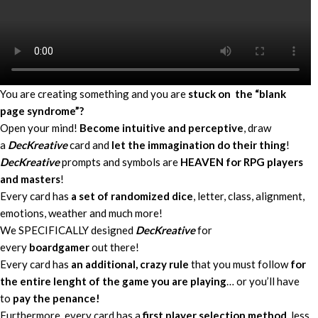
You are creating something and you are
stuck on the “blank
page syndrome”?
Open your mind!
Become intuitive and perceptive
, draw
a
DecKreative
card and
let the immagination do their thing
!
DecKreative
prompts and symbols are
HEAVEN for RPG players
and masters
!
Every card has
a set of randomized dice
, letter, class, alignment,
emotions, weather and much more!
We SPECIFICALLY designed
DecKreative
for
every
boardgamer
out there!
Every card has
an additional, crazy rule
that you must follow
for
the entire lenght of the game you are playing
… or you’ll have
to
pay the penance!
Furthermore, every card has a
first player selection method
, less