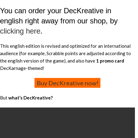
You can order your DecKreative in
english right away from our shop, by
clicking here
.
This english edition is revised and optimized for an international
audience (for example, Scrabble points are adjusted according to
the english version of the game), and also have
1 promo card
DecKarnage-themed!
Buy DecKreative now!
But
what’s DecKreative?