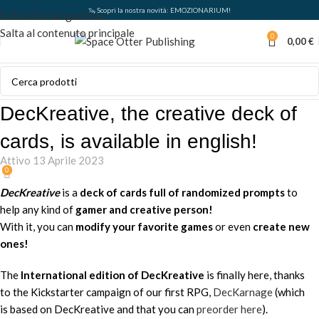
🦦 Scopri la nostra novità: EMOZIONARIUM!
Salta alla navigazione
Salta al contenuto principale
0
0,00
€
DecKreative, the creative deck of
cards, is available in english!
Attivo 13 Aprile 2023
0
DecKreative
is a
deck of cards full of randomized prompts
to
help any kind of
gamer
and
creative person
!
With it, you can
modify your favorite games
or even
create new
ones!
The
International edition of DecKreative
is finally here, thanks
to the Kickstarter campaign of our first RPG,
DecKarnage
(which
is based on DecKreative and that you can
preorder here
).