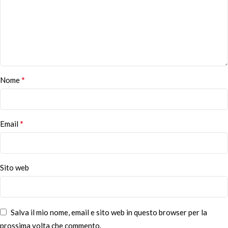
*
Nome
*
Email
Sito web
Salva il mio nome, email e sito web in questo browser per la
prossima volta che commento.