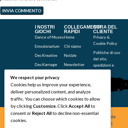
I NOSTRI
COLLEGAMENTI
CURA DEL
GIOCHI
RAPIDI
CLIENTE
Dance of Muses
Home
Privacy &
Cookie Policy
Emozionarium
Chi siamo
Politiche di uso
DecKreative
Notizie
del sito,
DecKarnage
Newsletter
spedizioni e
reclami
Not That Much
Contatti
We respect your privacy
Out of the box
Cookies help us improve your experience,
comics
deliver personalized content, and analyze
Tutti i prodotti
traffic. You can choose which cookies to allow
by clicking
Customize
. Click
Accept All
to
consent or
Reject All
to decline non-essential
Space Otter Publishing è uno studio creativo indipendente
cookies.
fondato nel 2022 che realizza giochi da tavolo e fumetti