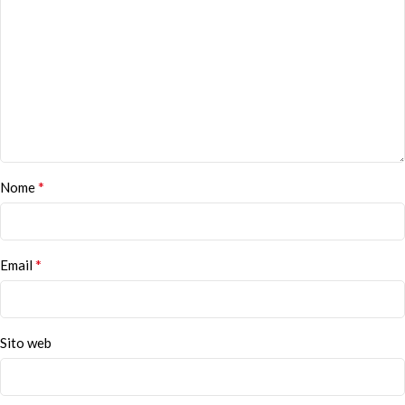
*
Nome
*
Email
Sito web