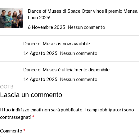
Dance of Muses di Space Otter vince il premio Mensa
Ludo 2025!
6 Novembre 2025
Nessun commento
Dance of Muses is now available
14 Agosto 2025
Nessun commento
Dance of Muses è ufficialmente disponibile
14 Agosto 2025
Nessun commento
OOTB
Lascia un commento
Il tuo indirizzo email non sarà pubblicato.
Alternative:
I campi obbligatori sono
*
contrassegnati
*
Commento