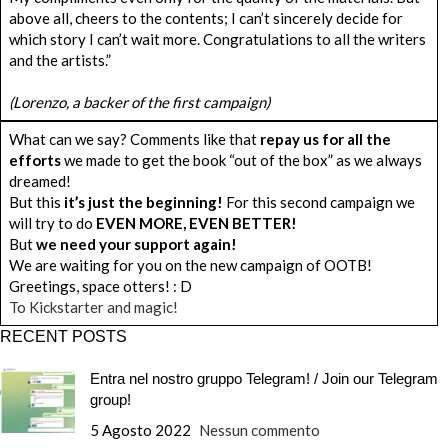
above all, cheers to the contents; I can’t sincerely decide for
which story I can’t wait more. Congratulations to all the writers
and the artists.”
(Lorenzo, a backer of the first campaign)
What can we say? Comments like that
repay us for all the
efforts
we made to get the book “out of the box” as we always
dreamed!
But this
it’s just the beginning!
For this second campaign we
will try to do
EVEN MORE, EVEN BETTER!
But
we need your support again!
We are waiting for you on the new campaign of OOTB!
Greetings, space otters! : D
To Kickstarter and magic!
RECENT POSTS
Entra nel nostro gruppo Telegram! / Join our Telegram
group!
5 Agosto 2022
Nessun commento