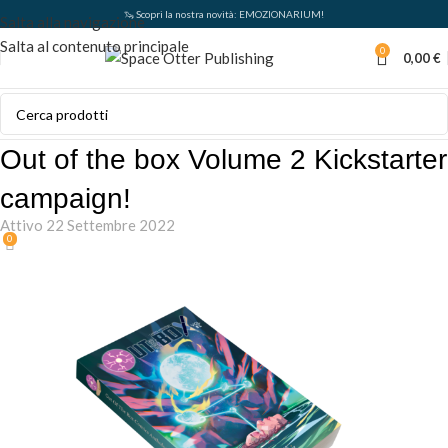
🦦 Scopri la nostra novità: EMOZIONARIUM!
Salta alla navigazione
Salta al contenuto principale
0
0,00
€
Out of the box Volume 2 Kickstarter
campaign!
Attivo 22 Settembre 2022
0