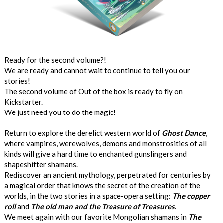
Ready for the second volume?!
We are ready and cannot wait to continue to tell you our
stories!
The second volume of Out of the box is ready to fly on
Kickstarter.
We just need you to do the magic!
Return to explore the derelict western world of
Ghost Dance
,
where vampires, werewolves, demons and monstrosities of all
kinds will give a hard time to enchanted gunslingers and
shapeshifter shamans.
Rediscover an ancient mythology, perpetrated for centuries by
a magical order that knows the secret of the creation of the
worlds, in the two stories in a space-opera setting:
The copper
roll
and
The old man and the Treasure of Treasures
.
We meet again with our favorite Mongolian shamans in
The