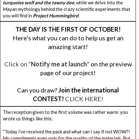
turquoise wolf and the tawny doe
, while we delve into the
Mayan mythology behind the crazy scientific experiments that
you will find in
Project Hummingbird
.
THE DAY IS THE FIRST OF OCTOBER!
Here’s what you can do to help us get an
amazing start!
Click on “
Notify me at launch
“
on the preview
page of our project!
Can you draw?
Join the international
CONTEST!
CLICK HERE!
The reception given to the first volume was rather warm: you
wrote us things like this:
“Today i’ve received the pack and what can I say if not WOW?!
My compliments even only for the quality of the materials. But