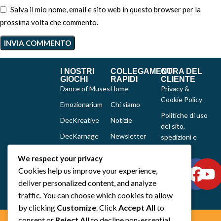
Salva il mio nome, email e sito web in questo browser per la
prossima volta che commento.
I NOSTRI
COLLEGAMENTI
CURA DEL
GIOCHI
RAPIDI
CLIENTE
Dance of Muses
Home
Privacy &
Cookie Policy
Emozionarium
Chi siamo
Politiche di uso
DecKreative
Notizie
del sito,
DecKarnage
Newsletter
spedizioni e
reclami
Not That Much
Contatti
We respect your privacy
Out of the box
Cookies help us improve your experience,
comics
deliver personalized content, and analyze
Tutti i prodotti
traffic. You can choose which cookies to allow
by clicking
Customize
. Click
Accept All
to
consent or
Reject All
to decline non-essential