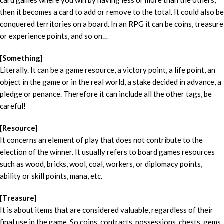
card games where you win by having less or more than the others,
then it becomes a card to add or remove to the total. It could also be
conquered territories on a board. In an RPG it can be coins, treasure
or experience points, and so on…
[Something]
Literally. It can be a game resource, a victory point, a life point, an
object in the game or in the real world, a stake decided in advance, a
pledge or penance. Therefore it can include all the other tags, be
careful!
[Resource]
It concerns an element of play that does not contribute to the
election of the winner. It usually refers to board games resources
such as wood, bricks, wool, coal, workers, or diplomacy points,
ability or skill points, mana, etc.
[Treasure]
It is about items that are considered valuable, regardless of their
final use in the game. So coins, contracts, possessions, chests, gems,