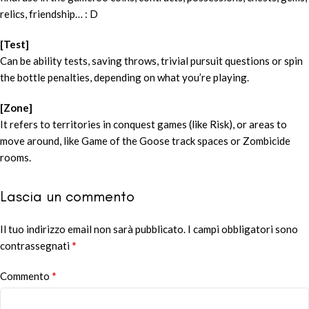
relics, friendship… : D
[Test]
Can be ability tests, saving throws, trivial pursuit questions or spin
the bottle penalties, depending on what you’re playing.
[Zone]
It refers to territories in conquest games (like Risk), or areas to
move around, like Game of the Goose track spaces or Zombicide
rooms.
Lascia un commento
Il tuo indirizzo email non sarà pubblicato.
Alternative:
I campi obbligatori sono
*
contrassegnati
*
Commento