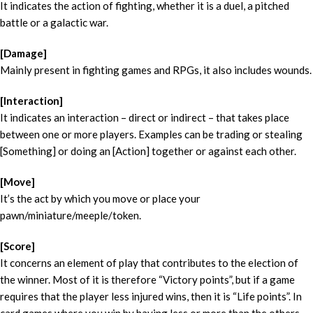
It indicates the action of fighting, whether it is a duel, a pitched
battle or a galactic war.
[Damage]
Mainly present in fighting games and RPGs, it also includes wounds.
[Interaction]
It indicates an interaction – direct or indirect – that takes place
between one or more players. Examples can be trading or stealing
[Something] or doing an [Action] together or against each other.
[Move]
It’s the act by which you move or place your
pawn/miniature/meeple/token.
[Score]
It concerns an element of play that contributes to the election of
the winner. Most of it is therefore “Victory points”, but if a game
requires that the player less injured wins, then it is “Life points”. In