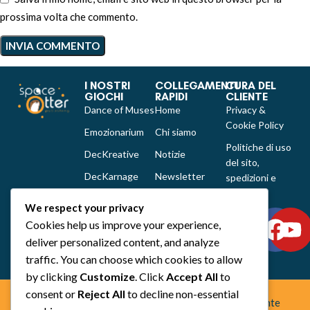
prossima volta che commento.
I NOSTRI
COLLEGAMENTI
CURA DEL
GIOCHI
RAPIDI
CLIENTE
Dance of Muses
Home
Privacy &
Cookie Policy
Emozionarium
Chi siamo
Politiche di uso
DecKreative
Notizie
del sito,
DecKarnage
Newsletter
spedizioni e
reclami
Not That Much
Contatti
We respect your privacy
Out of the box
Cookies help us improve your experience,
comics
deliver personalized content, and analyze
Tutti i prodotti
traffic. You can choose which cookies to allow
by clicking
Customize
. Click
Accept All
to
consent or
Reject All
to decline non-essential
Space Otter Publishing è uno studio creativo indipendente