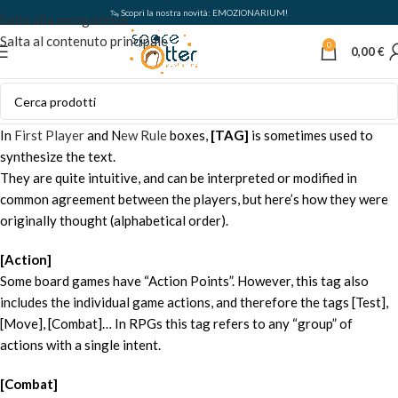
🦦 Scopri la nostra novità: EMOZIONARIUM!
Salta alla navigazione
Salta al contenuto principale
0
0,00
€
In
First Player
and N
ew Rule
boxes,
[TAG]
is sometimes used to
synthesize the text.
They are quite intuitive, and can be interpreted or modified in
common agreement between the players, but here’s how they were
originally thought (alphabetical order).
[Action]
Some board games have “Action Points”. However, this tag also
includes the individual game actions, and therefore the tags [Test],
[Move], [Combat]… In RPGs this tag refers to any “group” of
actions with a single intent.
[Combat]