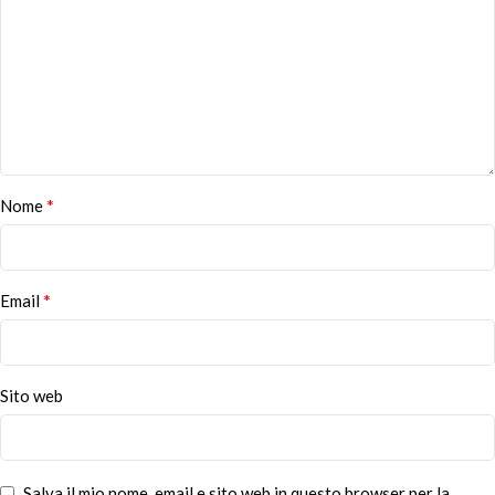
*
Nome
*
Email
Sito web
Salva il mio nome, email e sito web in questo browser per la