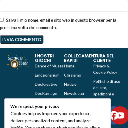
Salva il mio nome, email e sito web in questo browser per la
prossima volta che commento.
I NOSTRI
COLLEGAMENTI
CURA DEL
GIOCHI
RAPIDI
CLIENTE
Dance of Muses
Home
Privacy &
Cookie Policy
Emozionarium
Chi siamo
Politiche di uso
DecKreative
Notizie
del sito,
DecKarnage
Newsletter
spedizioni e
reclami
Not That Much
Contatti
We respect your privacy
Out of the box
Cookies help us improve your experience,
comics
deliver personalized content, and analyze
Tutti i prodotti
traffic. You can choose which cookies to allow