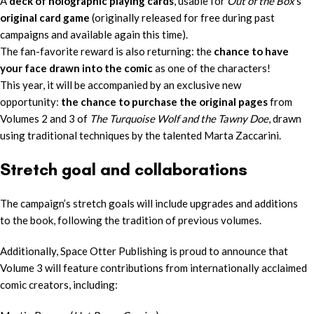
A
deck of holographic playing cards
, usable for
Out of the Box
’s
original card game
(originally released for free during past
campaigns and available again this time).
The fan-favorite reward is also returning: the
chance to have
your face drawn into the comic
as one of the characters!
This year, it will be accompanied by an exclusive new
opportunity:
the chance to purchase the original pages
from
Volumes 2 and 3 of
The Turquoise Wolf and the Tawny Doe
, drawn
using traditional techniques by the talented Marta Zaccarini.
Stretch goal and collaborations
The campaign’s stretch goals will include upgrades and additions
to the book, following the tradition of previous volumes.
Additionally, Space Otter Publishing is proud to announce that
Volume 3 will feature contributions from internationally acclaimed
comic creators, including: