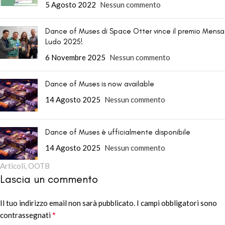
5 Agosto 2022
Nessun commento
Dance of Muses di Space Otter vince il premio Mensa
Ludo 2025!
6 Novembre 2025
Nessun commento
Dance of Muses is now available
14 Agosto 2025
Nessun commento
Dance of Muses è ufficialmente disponibile
14 Agosto 2025
Nessun commento
Articoli
,
OOTB
Lascia un commento
Il tuo indirizzo email non sarà pubblicato.
Alternative:
I campi obbligatori sono
*
contrassegnati