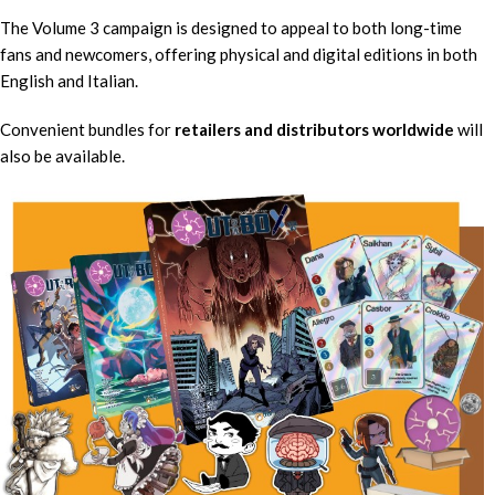
The Volume 3 campaign is designed to appeal to both long-time
fans and newcomers, offering physical and digital editions in both
English and Italian.
Convenient bundles for
retailers and distributors worldwide
will
also be available.