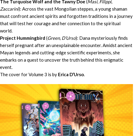
The Turquoise Wolf and the Tawny Doe
(
Masi, Filippi,
Zaccarini
): Across the vast Mongolian steppes, a young shaman
must confront ancient spirits and forgotten traditions in a journey
that will test her courage and her connection to the spiritual
world.
Project Hummingbird
(
Green, D’Urso
): Dana mysteriously finds
herself pregnant after an unexplainable encounter. Amidst ancient
Mayan legends and cutting-edge scientific experiments, she
embarks on a quest to uncover the truth behind this enigmatic
event.
The cover for Volume 3 is by
Erica D’Urso
.