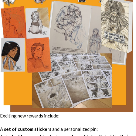
Exciting new rewards include:
A
set of custom stickers
and a personalized pin;