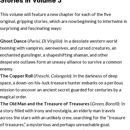
Stories in Volume 3
This volume will feature a new chapter for each of the five
original, gripping stories, which are now beginning to intertwine in
surprising and fascinating ways:
Ghost Dance
(
Parisi, Di Virgilio
): In a desolate western world
teeming with vampires, werewolves, and cursed creatures, an
enchanted gunslinger, a shapeshifting shaman, and other
desperate outlaws form an uneasy alliance to survive a common
enemy.
The Copper Roll
(
Freschi, Colangelo
): In the darkness of deep
space, a down-on-his-luck treasure hunter embarks on a perilous
mission to uncover an ancient secret guarded for centuries by a
magical order.
The Old Man and the Treasure of Treasures
(
Green, Borelli
): In
a story filled with irony and nostalgia, an elderly man travels
across the stars with an unlikely crew, searching for the “treasure
of treasures,” a mysterious and perhaps unreachable goal.