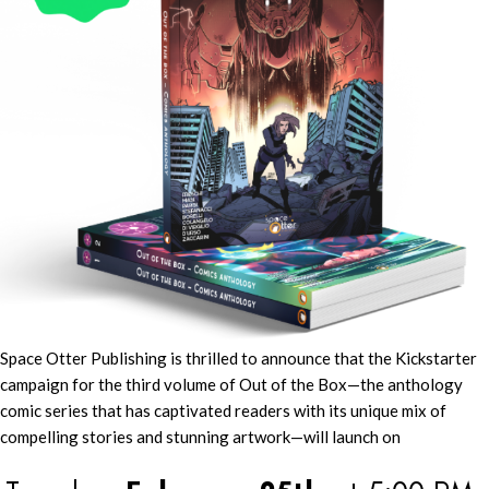
Space Otter Publishing is thrilled to announce that the Kickstarter
campaign for the third volume of Out of the Box—the anthology
comic series that has captivated readers with its unique mix of
compelling stories and stunning artwork—will launch on