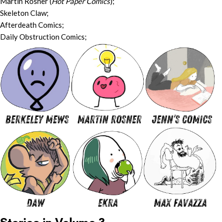
Martin Rosner (
Hot Paper Comics
);
Skeleton Claw;
Afterdeath Comics;
Daily Obstruction Comics;