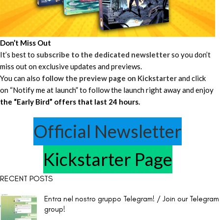
Don’t Miss Out
It’s best to
subscribe to the dedicated newsletter
so you don’t
miss out on exclusive updates and previews.
You can also
follow the preview page on Kickstarter
and click
on “Notify me at launch” to follow the launch right away and enjoy
the “Early Bird” offers that last 24 hours.
Official Newsletter
Kickstarter Page
RECENT POSTS
Entra nel nostro gruppo Telegram! / Join our Telegram
group!