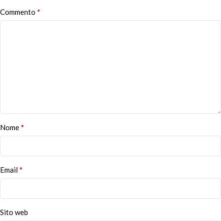
*
Commento
*
Nome
*
Email
Sito web