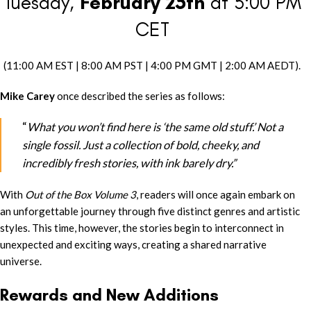
Tuesday,
February 25th
at 5:00 PM
CET
(11:00 AM EST | 8:00 AM PST | 4:00 PM GMT | 2:00 AM AEDT).
Mike Carey
once described the series as follows:
“
What you won’t find here is ‘the same old stuff.’ Not a
single fossil. Just a collection of bold, cheeky, and
incredibly fresh stories, with ink barely dry.”
With
Out of the Box Volume 3
, readers will once again embark on
an unforgettable journey through five distinct genres and artistic
styles. This time, however, the stories begin to interconnect in
unexpected and exciting ways, creating a shared narrative
universe.
Rewards and New Additions