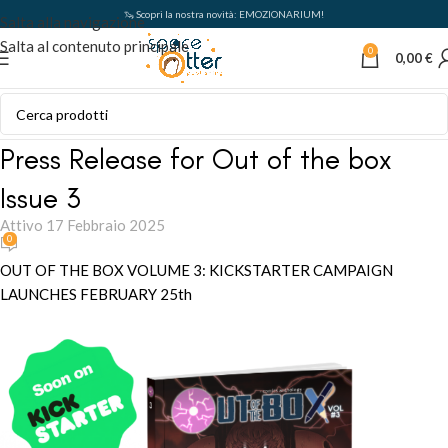
🦦 Scopri la nostra novità: EMOZIONARIUM!
Salta alla navigazione
Salta al contenuto principale
0
0,00
€
Press Release for Out of the box
Issue 3
Attivo 17 Febbraio 2025
0
OUT OF THE BOX VOLUME 3: KICKSTARTER CAMPAIGN
LAUNCHES FEBRUARY 25th